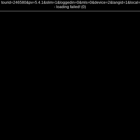
tourid=246580&pv=5.4.1&slim=1&loggedin=0&mls=0&device=2&langid=1&loca
- loading failed! (0)