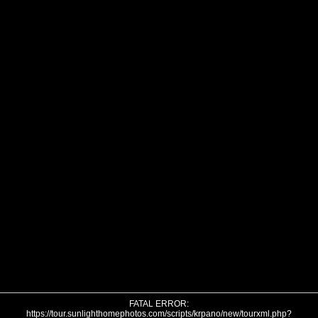
FATAL ERROR:
https://tour.sunlighthomephotos.com/scripts/krpano/new/tourxml.php?