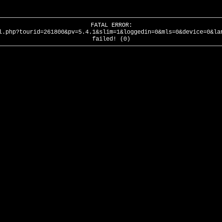
FATAL ERROR:
l.php?tourid=261800&pv=5.4.1&slim=1&loggedin=0&mls=0&device=0&la
failed! (0)