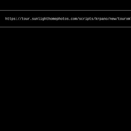
https://tour.sunlighthomephotos.com/scripts/krpano/new/tourxm