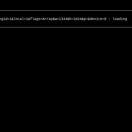
ngid=1&local=1&flags=Array&w=1344&h=1024&p=&device=0 - loading