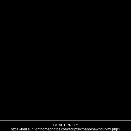
FATAL ERROR:
https://tour.sunlighthomephotos.com/scripts/krpano/new/tourxml.php?