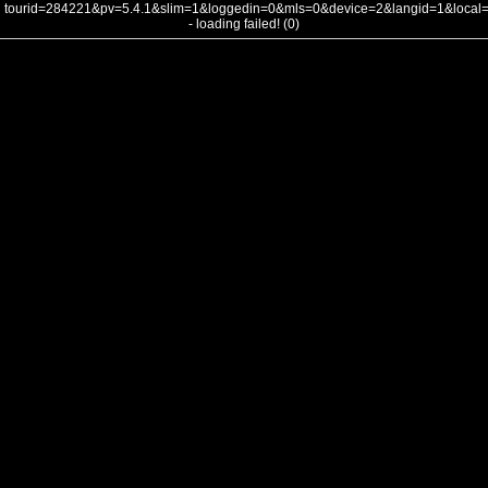
tourid=284221&pv=5.4.1&slim=1&loggedin=0&mls=0&device=2&langid=1&loca
- loading failed! (0)