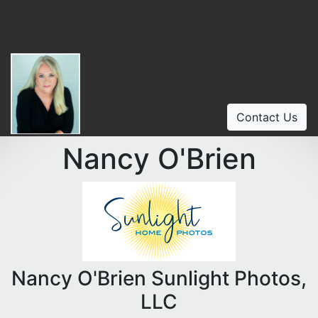
Contact Us
Nancy O'Brien
Nancy O'Brien Sunlight Photos,
LLC