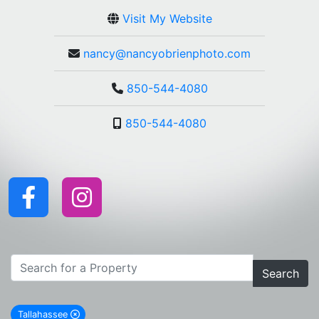
Visit My Website
nancy@nancyobrienphoto.com
850-544-4080
850-544-4080
Search
Tallahassee