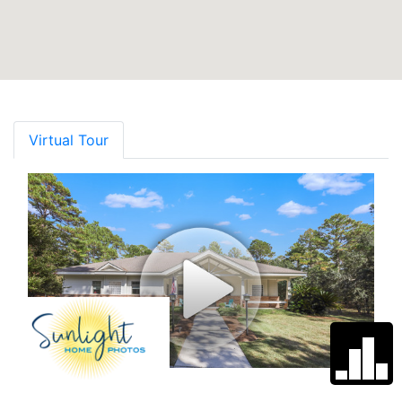
Virtual Tour