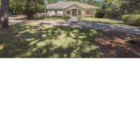
Previous
Next