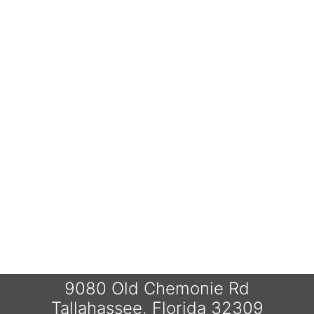
9080 Old Chemonie Rd
Tallahassee, Florida 32309