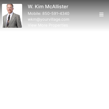
W. Kim McAllister
Mobile:
850-591-4340
wkm@yourvillage.com
View More Properties