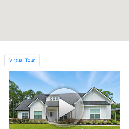
Virtual Tour