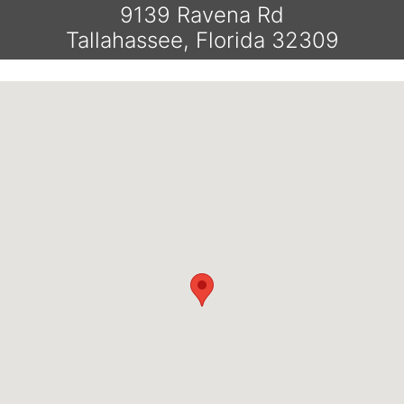
9139 Ravena Rd
Tallahassee, Florida 32309