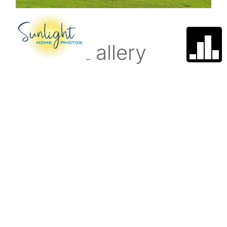
Gallery