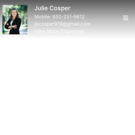
Julie Cosper
Mobile:
850-251-9612
jbcosper919@gmail.com
View More Properties