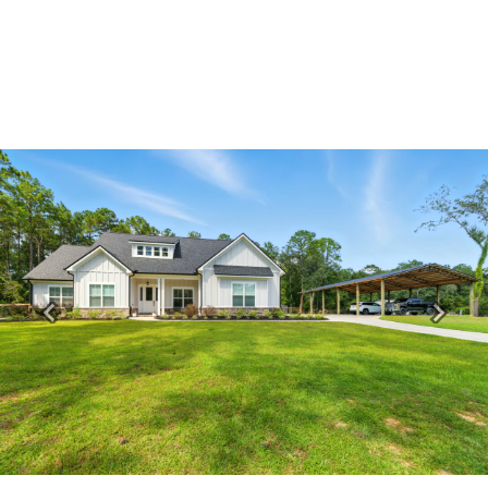
Previous
Next